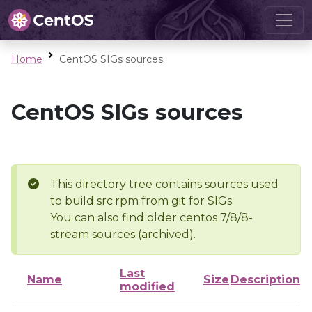
Home
CentOS SIGs sources
CentOS SIGs sources
This directory tree contains sources used
to build src.rpm from git for SIGs
You can also find older centos 7/8/8-
stream sources (archived).
Last
Name
Size
Description
modified