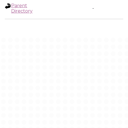
Parent
-
Directory