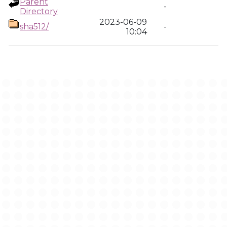
Parent
-
Directory
2023-06-09
sha512/
-
10:04