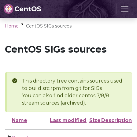
Home
CentOS SIGs sources
CentOS SIGs sources
This directory tree contains sources used
to build src.rpm from git for SIGs
You can also find older centos 7/8/8-
stream sources (archived).
Name
Last modified
Size
Description