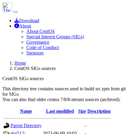
Download
About
About CentOS
Special Interest Groups (SIGs)
Governance
Code of Conduct
Sponsors
Home
CentOS SIGs sources
CentOS SIGs sources
This directory tree contains sources used to build src.rpm from git
for SIGs
You can also find older centos 7/8/8-stream sources (archived).
Name
Last modified
Size
Description
Parent Directory
-
sha512/
2023-06-09 10:03
-