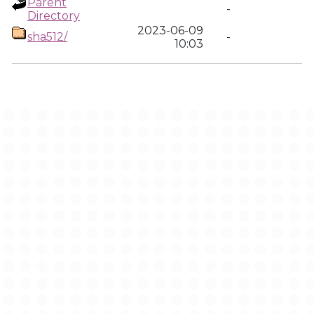
Parent
-
Directory
2023-06-09
sha512/
-
10:03