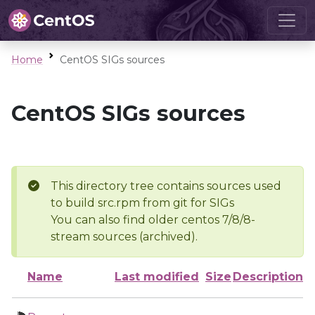
Home
CentOS SIGs sources
CentOS SIGs sources
This directory tree contains sources used
to build src.rpm from git for SIGs
You can also find older centos 7/8/8-
stream sources (archived).
Name
Last modified
Size
Description