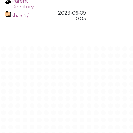
Parent
-
Directory
2023-06-09
sha512/
-
10:03