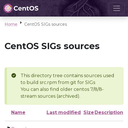
Home
CentOS SIGs sources
CentOS SIGs sources
This directory tree contains sources used
to build src.rpm from git for SIGs
You can also find older centos 7/8/8-
stream sources (archived).
Name
Last modified
Size
Description