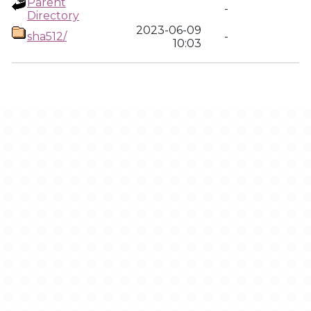
Parent
-
Directory
2023-06-09
sha512/
-
10:03