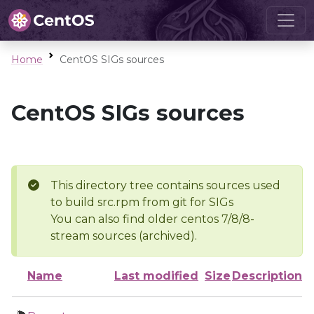
Home
CentOS SIGs sources
CentOS SIGs sources
This directory tree contains sources used
to build src.rpm from git for SIGs
You can also find older centos 7/8/8-
stream sources (archived).
Name
Last modified
Size
Description