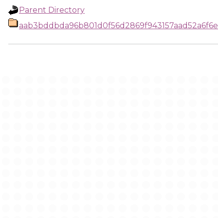
Parent Directory
aab3bddbda96b801d0f56d2869f943157aad52a6f6e