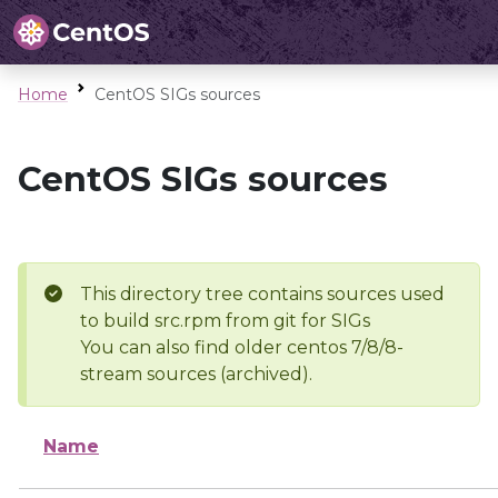
Home
CentOS SIGs sources
CentOS SIGs sources
This directory tree contains sources used
to build src.rpm from git for SIGs
You can also find older centos 7/8/8-
stream sources (archived).
Name