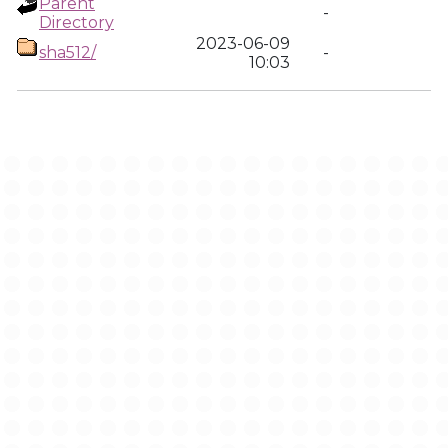
Parent
-
Directory
2023-06-09
sha512/
-
10:03