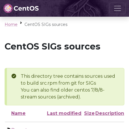
Home
CentOS SIGs sources
CentOS SIGs sources
This directory tree contains sources used
to build src.rpm from git for SIGs
You can also find older centos 7/8/8-
stream sources (archived).
Name
Last modified
Size
Description