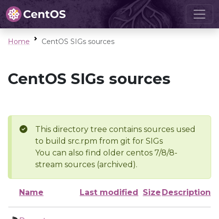
Home
CentOS SIGs sources
CentOS SIGs sources
This directory tree contains sources used
to build src.rpm from git for SIGs
You can also find older centos 7/8/8-
stream sources (archived).
Name
Last modified
Size
Description