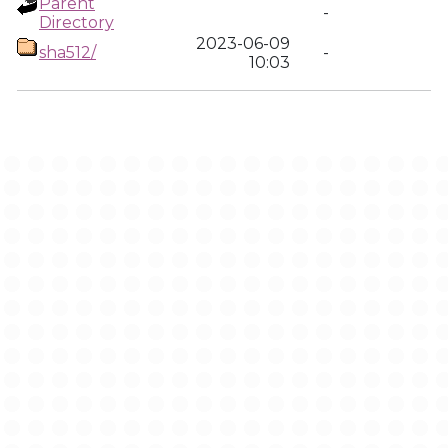
Parent
-
Directory
2023-06-09
sha512/
-
10:03