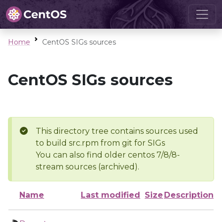
Home
CentOS SIGs sources
CentOS SIGs sources
This directory tree contains sources used
to build src.rpm from git for SIGs
You can also find older centos 7/8/8-
stream sources (archived).
Name
Last modified
Size
Description