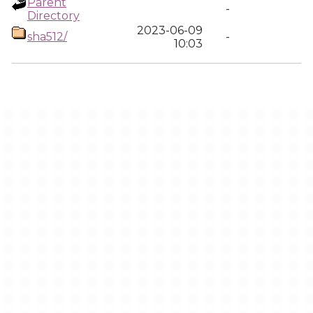
Parent
-
Directory
2023-06-09
sha512/
-
10:03