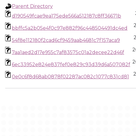
Parent Directory
d190549fcae9ea175ede566a512187c8ff36671b
bbffc5a2b05e4f0c97e882f96c448504491dc4ed
54f8e112180f2cad6cf9459aab4681c7f157aca9
2
7aa1aed2d17e955c7af83575c01a2decee22d46f
2
6ec33952e824e837fef0e829c93d39d6a507082f
2
0e0c6f8d68ab0878f02287ac082c1077c831cd81