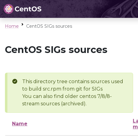
Home
CentOS SIGs sources
CentOS SIGs sources
This directory tree contains sources used
to build src.rpm from git for SIGs
You can also find older centos 7/8/8-
stream sources (archived).
L
Name
m