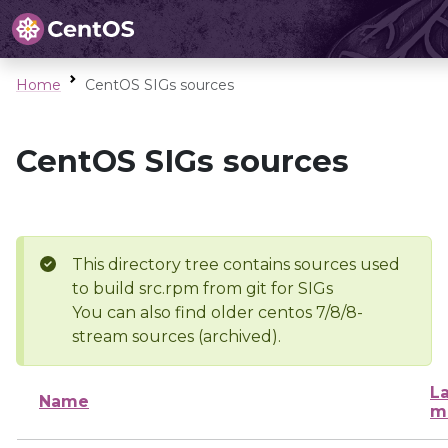
Home
CentOS SIGs sources
CentOS SIGs sources
This directory tree contains sources used
to build src.rpm from git for SIGs
You can also find older centos 7/8/8-
stream sources (archived).
La
Name
m