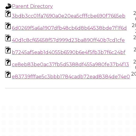
Parent Directory
2
3bdb3cc01fa7690a0e20ea5cfffcbe690f7665eb
2
6d0269f5a6a1907dfb48cb6d8b64538bde7f1f6d
2
40d1c8cf65658f57d999d23ba890ff40b7cd1cfe
b7245af5eab1d4055b6590b6e4f5fb3b7f6c24bf
2
ce8eb83be0ac37fb5d5388df455a980fe37b4f13
20
e83739fffae5c3bbb1784cadb72ead8384de74e0