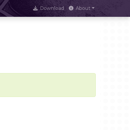
Download
About