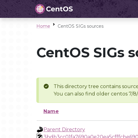
Home
CentOS SIGs sources
CentOS SIGs s
This directory tree contains source
You can also find older centos 7/8
Name
Parent Directory
3bdb3cc01fa7690a0e20ea5cfffcbe69