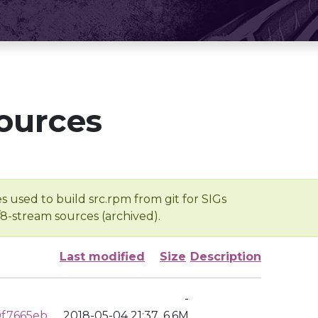
ources
s used to build src.rpm from git for SIGs
/8-stream sources (archived).
Last modified
Size
Description
-
0f7665eb
2018-05-04 21:37
6.6M