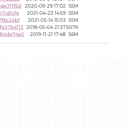
de7f1f6d
2020-09-29 17:02
55M
7cd1cfe
2021-04-23 14:59
55M
7f6c24bf
2021-05-14 15:03
55M
fe37b4f13
2018-05-04 21:37
507K
384de74e0
2019-11-21 17:48
56M