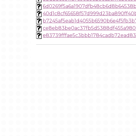
6d0269f5a6a1907dfb48cb6d8b64538b
40d1c8cf65658f57d999d23ba890ff40b
b7245af5eab1d4055b6590b6e4f5fb3b
ce8eb83be0ac37fb5d5388df455a980
e83739fffae5c3bbb1784cadb72ead8