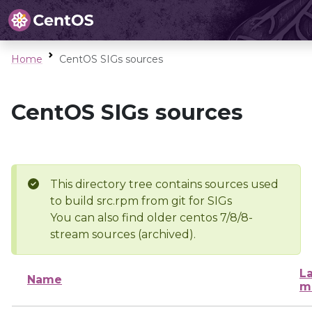
Home
CentOS SIGs sources
CentOS SIGs sources
This directory tree contains sources used
to build src.rpm from git for SIGs
You can also find older centos 7/8/8-
stream sources (archived).
La
Name
m