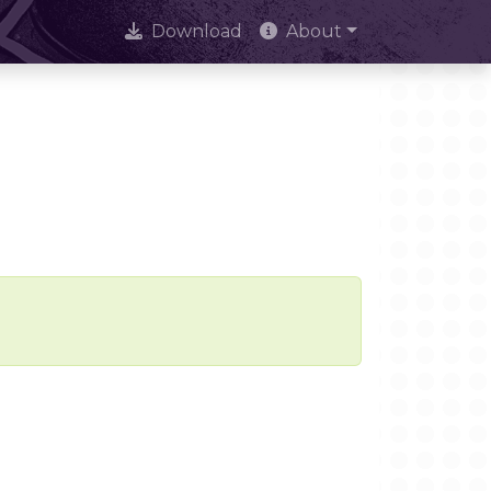
Download
About