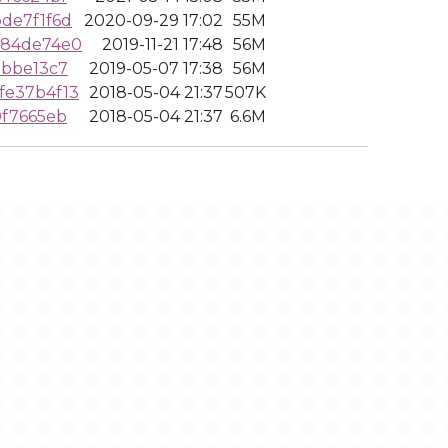
de7f1f6d
2020-09-29 17:02
55M
384de74e0
2019-11-21 17:48
56M
9bbe13c7
2019-05-07 17:38
56M
fe37b4f13
2018-05-04 21:37
507K
0f7665eb
2018-05-04 21:37
6.6M