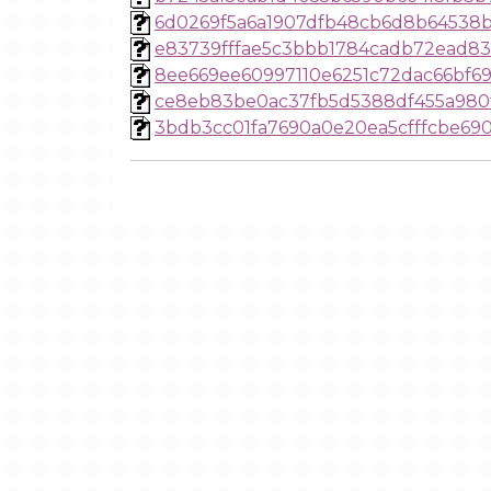
6d0269f5a6a1907dfb48cb6d8b64538b
e83739fffae5c3bbb1784cadb72ead8
8ee669ee60997110e6251c72dac66bf6
ce8eb83be0ac37fb5d5388df455a980
3bdb3cc01fa7690a0e20ea5cfffcbe69