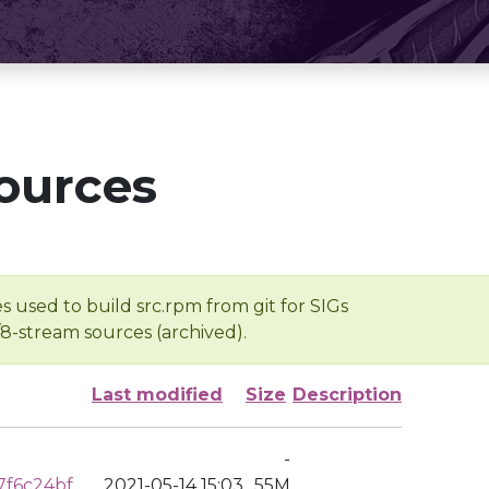
ources
s used to build src.rpm from git for SIGs
/8-stream sources (archived).
Last modified
Size
Description
-
7f6c24bf
2021-05-14 15:03
55M