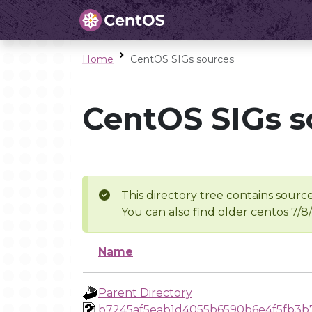
Home
CentOS SIGs sources
CentOS SIGs s
This directory tree contains source
You can also find older centos 7/8
Name
Parent Directory
b7245af5eab1d4055b6590b6e4f5fb3b