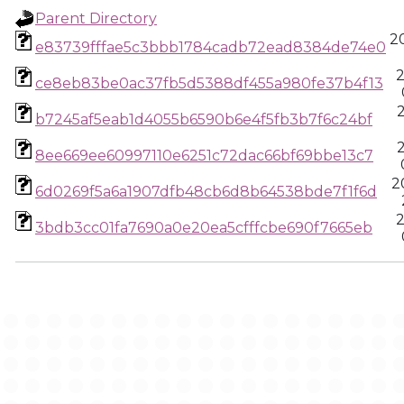
Parent Directory
20
e83739fffae5c3bbb1784cadb72ead8384de74e0
2
ce8eb83be0ac37fb5d5388df455a980fe37b4f13
b7245af5eab1d4055b6590b6e4f5fb3b7f6c24bf
8ee669ee60997110e6251c72dac66bf69bbe13c7
2
6d0269f5a6a1907dfb48cb6d8b64538bde7f1f6d
2
3bdb3cc01fa7690a0e20ea5cfffcbe690f7665eb