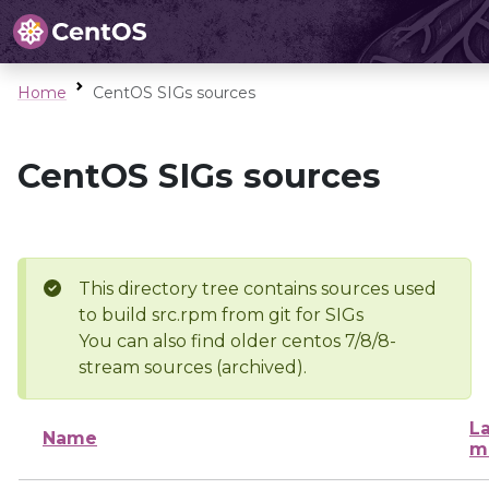
Home
CentOS SIGs sources
CentOS SIGs sources
This directory tree contains sources used
to build src.rpm from git for SIGs
You can also find older centos 7/8/8-
stream sources (archived).
La
Name
m