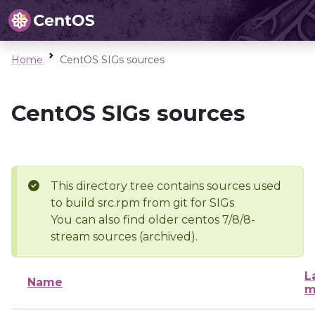
Home
CentOS SIGs sources
CentOS SIGs sources
This directory tree contains sources used
to build src.rpm from git for SIGs
You can also find older centos 7/8/8-
stream sources (archived).
L
Name
m