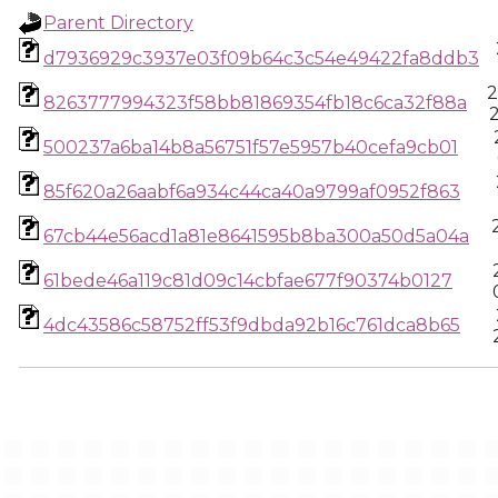
Parent Directory
d7936929c3937e03f09b64c3c54e49422fa8ddb3
2
8263777994323f58bb81869354fb18c6ca32f88a
500237a6ba14b8a56751f57e5957b40cefa9cb01
85f620a26aabf6a934c44ca40a9799af0952f863
67cb44e56acd1a81e8641595b8ba300a50d5a04a
61bede46a119c81d09c14cbfae677f90374b0127
4dc43586c58752ff53f9dbda92b16c761dca8b65