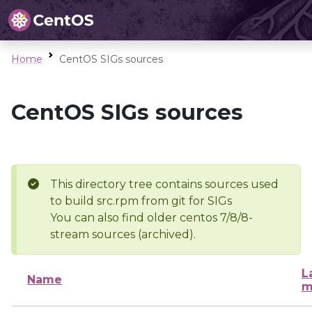
Home
CentOS SIGs sources
CentOS SIGs sources
This directory tree contains sources used
to build src.rpm from git for SIGs
You can also find older centos 7/8/8-
stream sources (archived).
L
Name
m