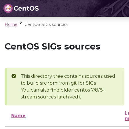
Home
CentOS SIGs sources
CentOS SIGs sources
This directory tree contains sources used
to build src.rpm from git for SIGs
You can also find older centos 7/8/8-
stream sources (archived).
L
Name
m