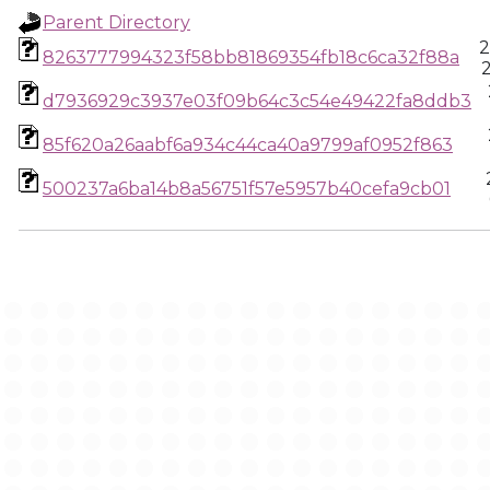
Parent Directory
2
8263777994323f58bb81869354fb18c6ca32f88a
d7936929c3937e03f09b64c3c54e49422fa8ddb3
85f620a26aabf6a934c44ca40a9799af0952f863
500237a6ba14b8a56751f57e5957b40cefa9cb01