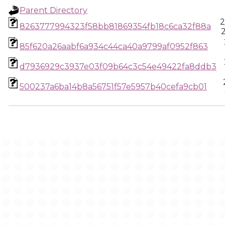
Parent Directory
2
8263777994323f58bb81869354fb18c6ca32f88a
85f620a26aabf6a934c44ca40a9799af0952f863
d7936929c3937e03f09b64c3c54e49422fa8ddb3
500237a6ba14b8a56751f57e5957b40cefa9cb01