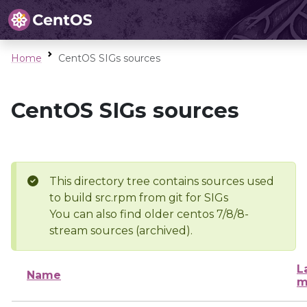
Home
CentOS SIGs sources
CentOS SIGs sources
This directory tree contains sources used
to build src.rpm from git for SIGs
You can also find older centos 7/8/8-
stream sources (archived).
L
Name
m