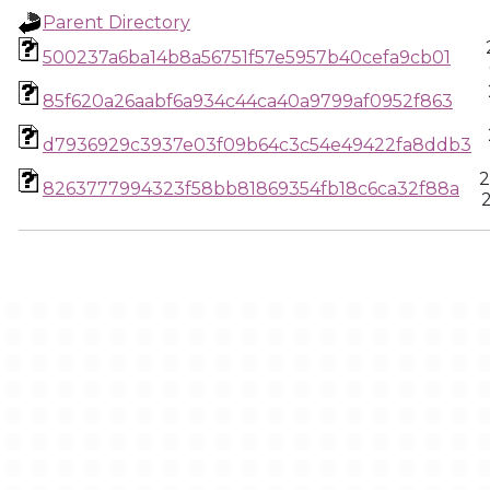
Parent Directory
500237a6ba14b8a56751f57e5957b40cefa9cb01
85f620a26aabf6a934c44ca40a9799af0952f863
d7936929c3937e03f09b64c3c54e49422fa8ddb3
2
8263777994323f58bb81869354fb18c6ca32f88a