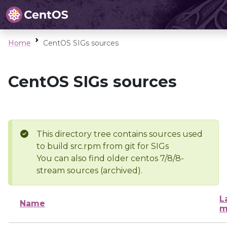
Home
CentOS SIGs sources
CentOS SIGs sources
This directory tree contains sources used
to build src.rpm from git for SIGs
You can also find older centos 7/8/8-
stream sources (archived).
L
Name
m