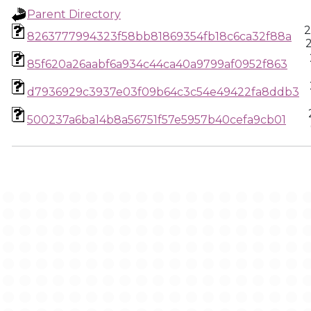
Parent Directory
2
8263777994323f58bb81869354fb18c6ca32f88a
85f620a26aabf6a934c44ca40a9799af0952f863
d7936929c3937e03f09b64c3c54e49422fa8ddb3
500237a6ba14b8a56751f57e5957b40cefa9cb01