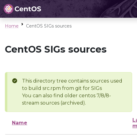
Home
CentOS SIGs sources
CentOS SIGs sources
This directory tree contains sources used
to build src.rpm from git for SIGs
You can also find older centos 7/8/8-
stream sources (archived).
L
Name
m