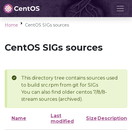
Home
CentOS SIGs sources
CentOS SIGs sources
This directory tree contains sources used
to build src.rpm from git for SIGs
You can also find older centos 7/8/8-
stream sources (archived).
Last
Name
Size
Description
modified