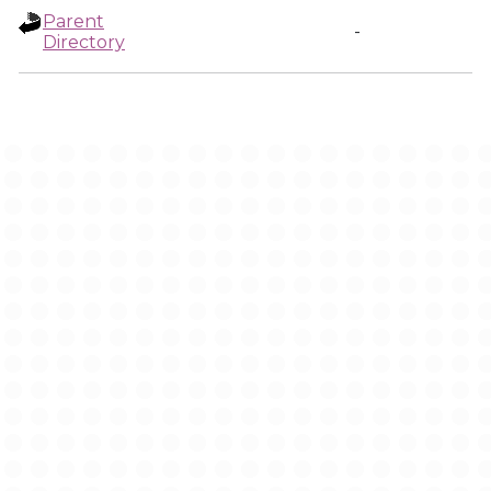
Parent
-
Directory