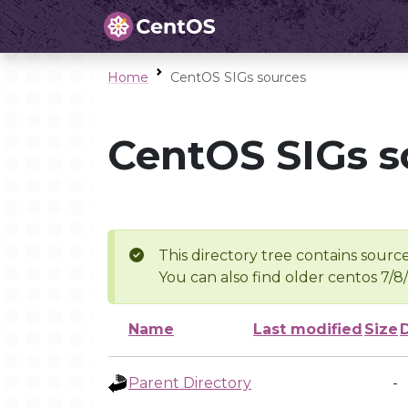
Home
CentOS SIGs sources
CentOS SIGs s
This directory tree contains source
You can also find older centos 7/8
Name
Last modified
Size
Parent Directory
-