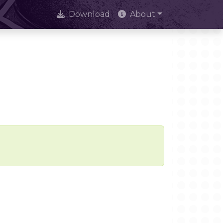
Download
About