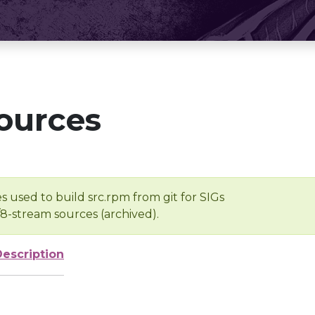
ources
s used to build src.rpm from git for SIGs
/8-stream sources (archived).
Description