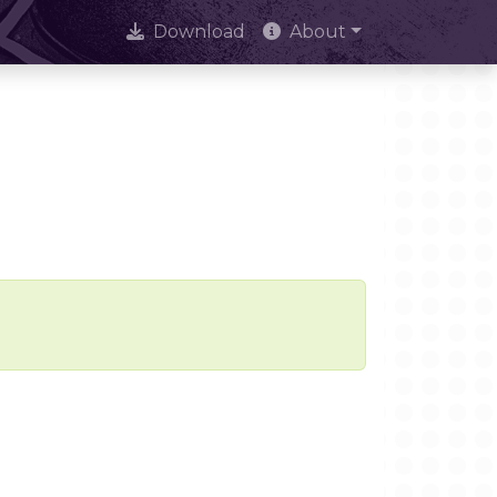
Download
About