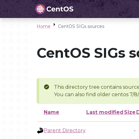
Home
CentOS SIGs sources
CentOS SIGs s
This directory tree contains source
You can also find older centos 7/8
Name
Last modified
Size
Parent Directory
-