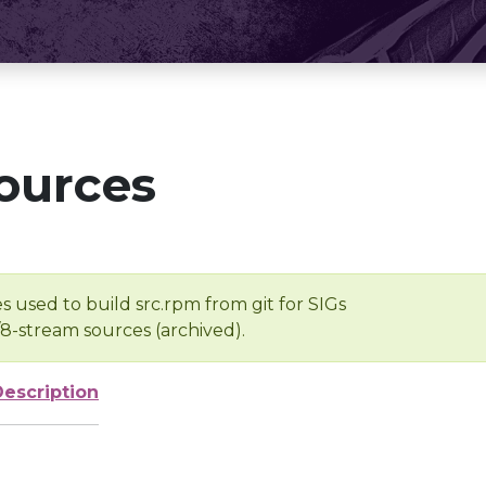
ources
s used to build src.rpm from git for SIGs
/8-stream sources (archived).
Description