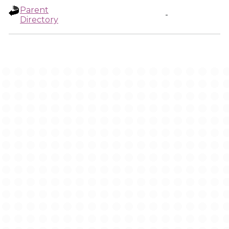
Parent
-
Directory