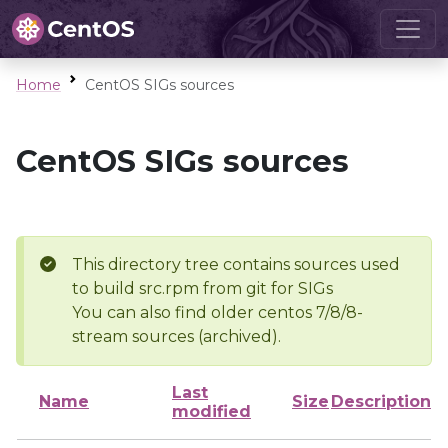
Home
CentOS SIGs sources
CentOS SIGs sources
This directory tree contains sources used
to build src.rpm from git for SIGs
You can also find older centos 7/8/8-
stream sources (archived).
Last
Name
Size
Description
modified