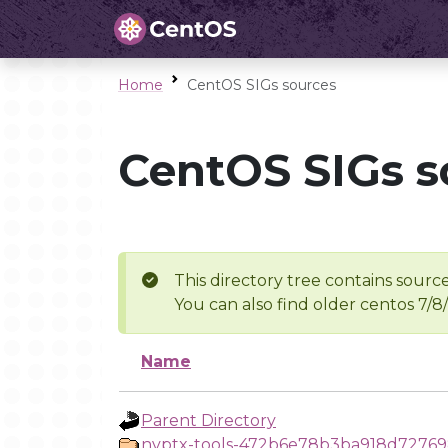
Home
CentOS SIGs sources
CentOS SIGs s
This directory tree contains source
You can also find older centos 7/8
Name
Parent Directory
nvptx-tools-472b6e78b3ba918d727698