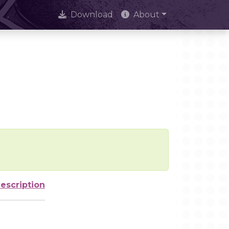
Download
About
escription