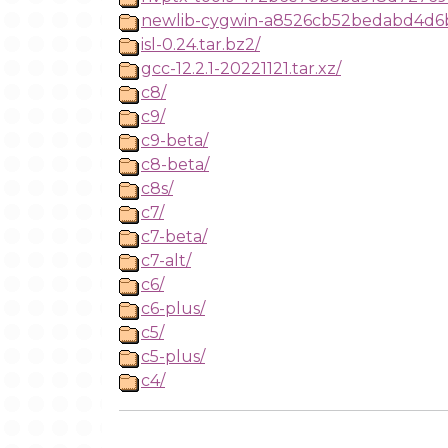
newlib-cygwin-a8526cb52bedabd4d6ba
isl-0.24.tar.bz2/
gcc-12.2.1-20221121.tar.xz/
c8/
c9/
c9-beta/
c8-beta/
c8s/
c7/
c7-beta/
c7-alt/
c6/
c6-plus/
c5/
c5-plus/
c4/