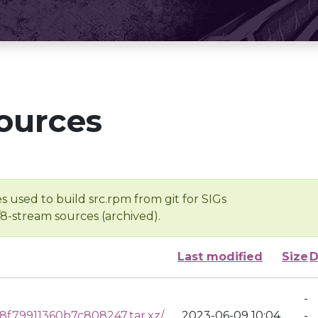
ources
s used to build src.rpm from git for SIGs
/8-stream sources (archived).
Last modified
Size
D
-
f79911360b7c808247.tar.xz/
2023-06-09 10:04
-