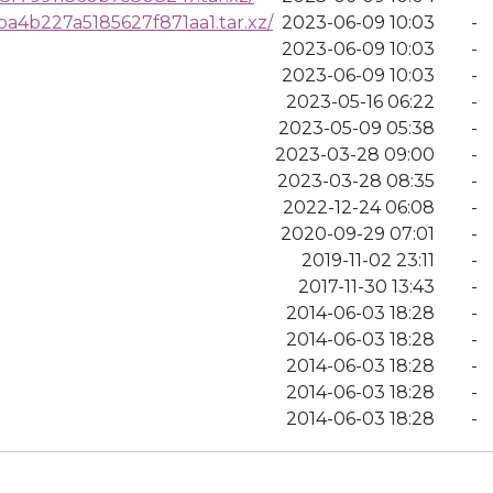
4b227a5185627f871aa1.tar.xz/
2023-06-09 10:03
-
2023-06-09 10:03
-
2023-06-09 10:03
-
2023-05-16 06:22
-
2023-05-09 05:38
-
2023-03-28 09:00
-
2023-03-28 08:35
-
2022-12-24 06:08
-
2020-09-29 07:01
-
2019-11-02 23:11
-
2017-11-30 13:43
-
2014-06-03 18:28
-
2014-06-03 18:28
-
2014-06-03 18:28
-
2014-06-03 18:28
-
2014-06-03 18:28
-