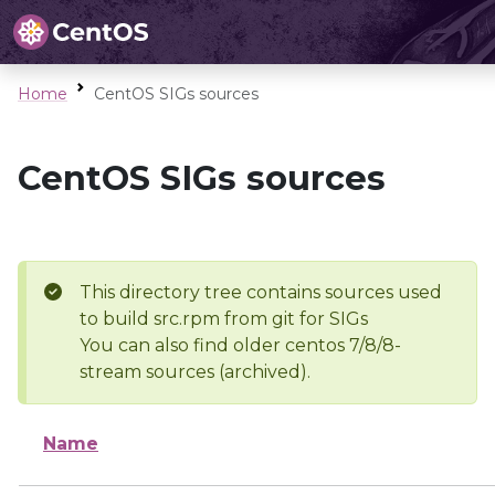
Home
CentOS SIGs sources
CentOS SIGs sources
This directory tree contains sources used
to build src.rpm from git for SIGs
You can also find older centos 7/8/8-
stream sources (archived).
Name