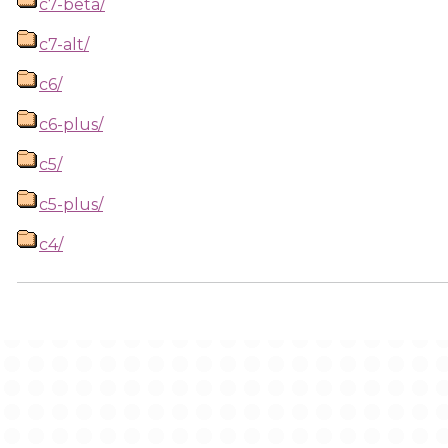
c7-beta/
c7-alt/
c6/
c6-plus/
c5/
c5-plus/
c4/