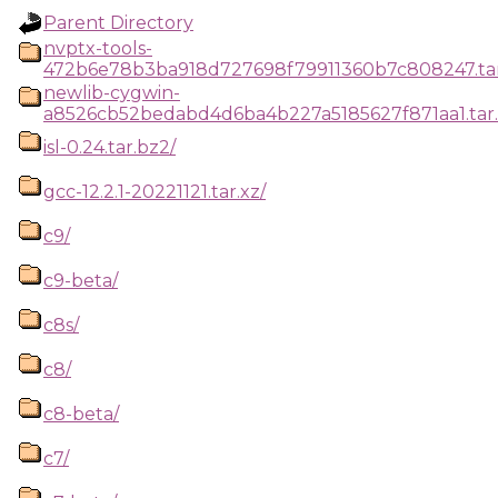
Parent Directory
nvptx-tools-
472b6e78b3ba918d727698f79911360b7c808247.tar
newlib-cygwin-
a8526cb52bedabd4d6ba4b227a5185627f871aa1.tar.
isl-0.24.tar.bz2/
gcc-12.2.1-20221121.tar.xz/
c9/
c9-beta/
c8s/
c8/
c8-beta/
c7/