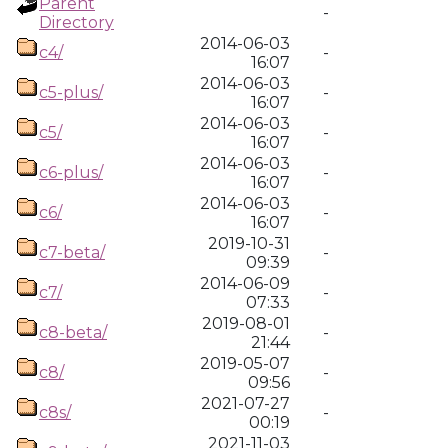
Parent
-
Directory
2014-06-03
c4/
-
16:07
2014-06-03
c5-plus/
-
16:07
2014-06-03
c5/
-
16:07
2014-06-03
c6-plus/
-
16:07
2014-06-03
c6/
-
16:07
2019-10-31
c7-beta/
-
09:39
2014-06-09
c7/
-
07:33
2019-08-01
c8-beta/
-
21:44
2019-05-07
c8/
-
09:56
2021-07-27
c8s/
-
00:19
2021-11-03