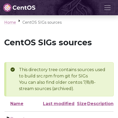
Home
CentOS SIGs sources
CentOS SIGs sources
This directory tree contains sources used
to build src.rpm from git for SIGs
You can also find older centos 7/8/8-
stream sources (archived).
Name
Last modified
Size
Description