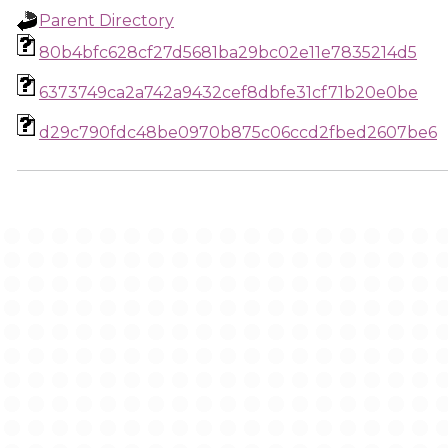
Parent Directory
80b4bfc628cf27d5681ba29bc02e11e7835214d5
6373749ca2a742a9432cef8dbfe31cf71b20e0be
d29c790fdc48be0970b875c06ccd2fbed2607be6