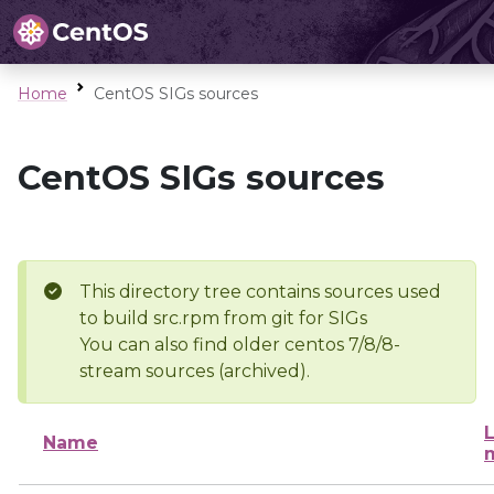
Home
CentOS SIGs sources
CentOS SIGs sources
This directory tree contains sources used
to build src.rpm from git for SIGs
You can also find older centos 7/8/8-
stream sources (archived).
L
Name