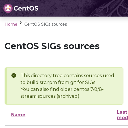
Home
CentOS SIGs sources
CentOS SIGs sources
This directory tree contains sources used
to build src.rpm from git for SIGs
You can also find older centos 7/8/8-
stream sources (archived).
Last
Name
mod