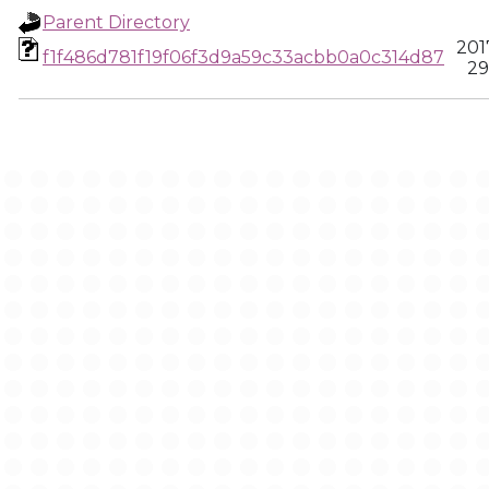
Parent Directory
201
f1f486d781f19f06f3d9a59c33acbb0a0c314d87
29