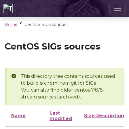
Home
CentOS SIGs sources
CentOS SIGs sources
This directory tree contains sources used
to build src.rpm from git for SIGs
You can also find older centos 7/8/8-
stream sources (archived).
Last
Name
Size
Description
modified