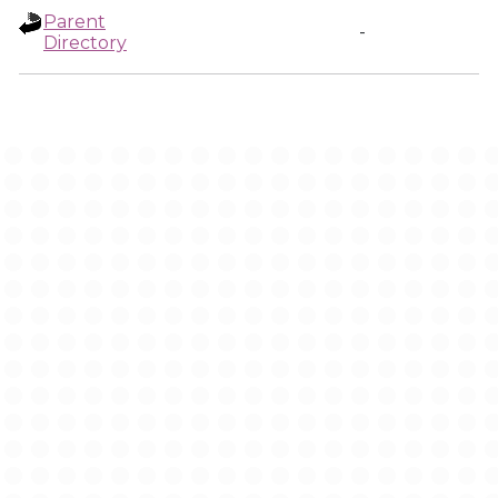
Parent
-
Directory