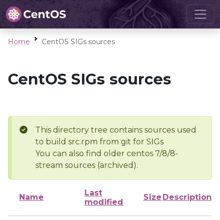
Home
CentOS SIGs sources
CentOS SIGs sources
This directory tree contains sources used
to build src.rpm from git for SIGs
You can also find older centos 7/8/8-
stream sources (archived).
Last
Name
Size
Description
modified