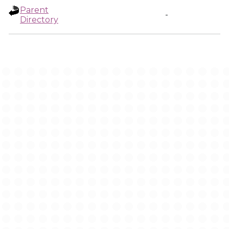
Parent
-
Directory