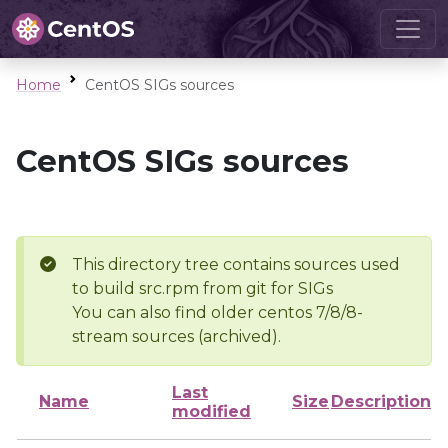
Home
CentOS SIGs sources
CentOS SIGs sources
This directory tree contains sources used
to build src.rpm from git for SIGs
You can also find older centos 7/8/8-
stream sources (archived).
Last
Name
Size
Description
modified