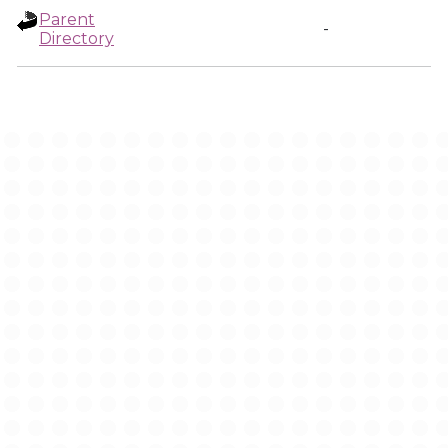
Parent
-
Directory