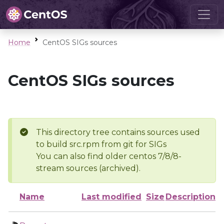
Home
CentOS SIGs sources
CentOS SIGs sources
This directory tree contains sources used
to build src.rpm from git for SIGs
You can also find older centos 7/8/8-
stream sources (archived).
Name
Last modified
Size
Description