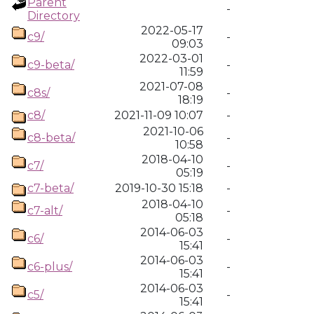
Parent
-
Directory
2022-05-17
c9/
-
09:03
2022-03-01
c9-beta/
-
11:59
2021-07-08
c8s/
-
18:19
c8/
2021-11-09 10:07
-
2021-10-06
c8-beta/
-
10:58
2018-04-10
c7/
-
05:19
c7-beta/
2019-10-30 15:18
-
2018-04-10
c7-alt/
-
05:18
2014-06-03
c6/
-
15:41
2014-06-03
c6-plus/
-
15:41
2014-06-03
c5/
-
15:41