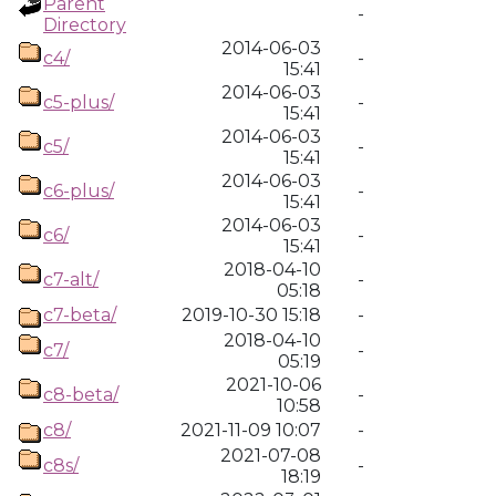
Parent
-
Directory
2014-06-03
c4/
-
15:41
2014-06-03
c5-plus/
-
15:41
2014-06-03
c5/
-
15:41
2014-06-03
c6-plus/
-
15:41
2014-06-03
c6/
-
15:41
2018-04-10
c7-alt/
-
05:18
c7-beta/
2019-10-30 15:18
-
2018-04-10
c7/
-
05:19
2021-10-06
c8-beta/
-
10:58
c8/
2021-11-09 10:07
-
2021-07-08
c8s/
-
18:19