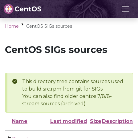
Home
CentOS SIGs sources
CentOS SIGs sources
This directory tree contains sources used
to build src.rpm from git for SIGs
You can also find older centos 7/8/8-
stream sources (archived).
Name
Last modified
Size
Description