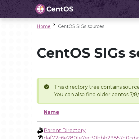
Home
CentOS SIGs sources
CentOS SIGs s
This directory tree contains source
You can also find older centos 7/8
Name
Parent Directory
daf72c6e2801e7ec30bbb29857d0cda