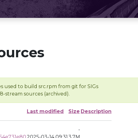
ources
s used to build src.rpm from git for SIGs
/8-stream sources (archived).
Last modified
Size
Description
-
54e731e80
2025-03-14 09:31
3.7M