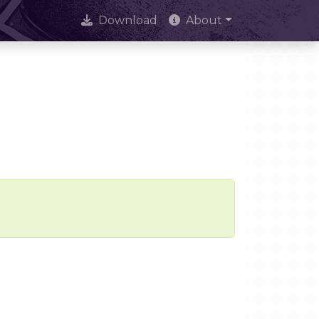
Download
About