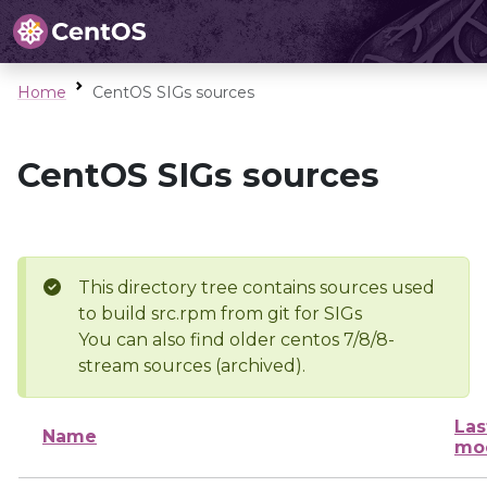
Home
CentOS SIGs sources
CentOS SIGs sources
This directory tree contains sources used
to build src.rpm from git for SIGs
You can also find older centos 7/8/8-
stream sources (archived).
Las
Name
mod