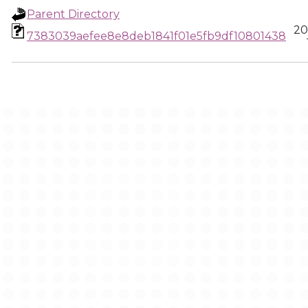
Parent Directory
20
7383039aefee8e8deb1841f01e5fb9df10801438