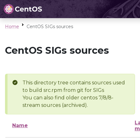
Home
CentOS SIGs sources
CentOS SIGs sources
This directory tree contains sources used
to build src.rpm from git for SIGs
You can also find older centos 7/8/8-
stream sources (archived).
L
Name
m