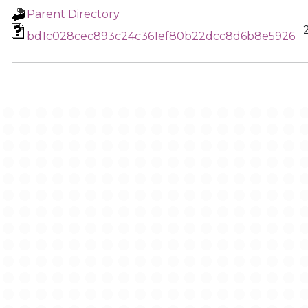
Parent Directory
bd1c028cec893c24c361ef80b22dcc8d6b8e5926