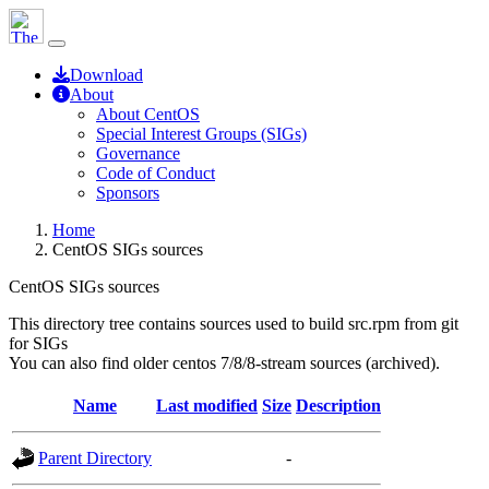
Download
About
About CentOS
Special Interest Groups (SIGs)
Governance
Code of Conduct
Sponsors
Home
CentOS SIGs sources
CentOS SIGs sources
This directory tree contains sources used to build src.rpm from git
for SIGs
You can also find older centos 7/8/8-stream sources (archived).
Name
Last modified
Size
Description
Parent Directory
-