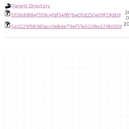
Parent Directory
2
5936d188ef359c4fdf34f87be05d250e59f29db9
0
20
540229f58381acc068de79ef37e5208e22180559