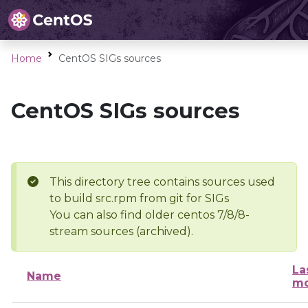
Home
CentOS SIGs sources
CentOS SIGs sources
This directory tree contains sources used
to build src.rpm from git for SIGs
You can also find older centos 7/8/8-
stream sources (archived).
La
Name
mo