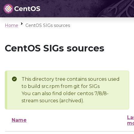
Home
CentOS SIGs sources
CentOS SIGs sources
This directory tree contains sources used
to build src.rpm from git for SIGs
You can also find older centos 7/8/8-
stream sources (archived).
La
Name
mo