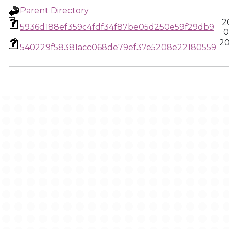
Parent Directory
2
5936d188ef359c4fdf34f87be05d250e59f29db9
0
20
540229f58381acc068de79ef37e5208e22180559