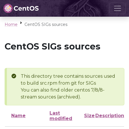
Home
CentOS SIGs sources
CentOS SIGs sources
This directory tree contains sources used
to build src.rpm from git for SIGs
You can also find older centos 7/8/8-
stream sources (archived).
Last
Name
Size
Description
modified