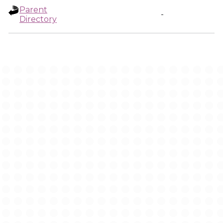
Parent
-
Directory