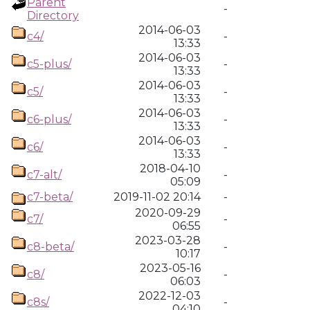
Parent
-
Directory
2014-06-03
c4/
-
13:33
2014-06-03
c5-plus/
-
13:33
2014-06-03
c5/
-
13:33
2014-06-03
c6-plus/
-
13:33
2014-06-03
c6/
-
13:33
2018-04-10
c7-alt/
-
05:09
c7-beta/
2019-11-02 20:14
-
2020-09-29
c7/
-
06:55
2023-03-28
c8-beta/
-
10:17
2023-05-16
c8/
-
06:03
2022-12-03
c8s/
-
04:10