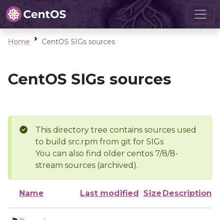
Home
CentOS SIGs sources
CentOS SIGs sources
This directory tree contains sources used
to build src.rpm from git for SIGs
You can also find older centos 7/8/8-
stream sources (archived).
Name
Last modified
Size
Description