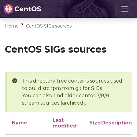
Home
CentOS SIGs sources
CentOS SIGs sources
This directory tree contains sources used
to build src.rpm from git for SIGs
You can also find older centos 7/8/8-
stream sources (archived).
Last
Name
Size
Description
modified