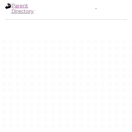
Parent
-
Directory