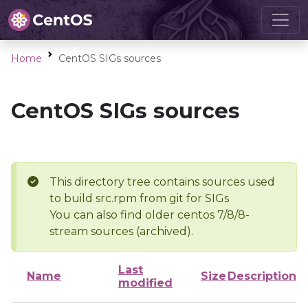
Home
CentOS SIGs sources
CentOS SIGs sources
This directory tree contains sources used
to build src.rpm from git for SIGs
You can also find older centos 7/8/8-
stream sources (archived).
Last
Name
Size
Description
modified