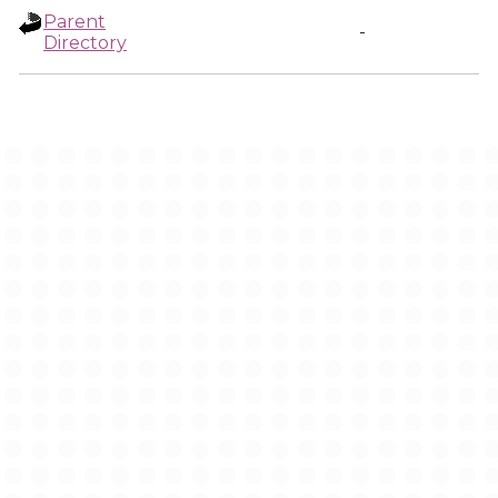
Parent
-
Directory