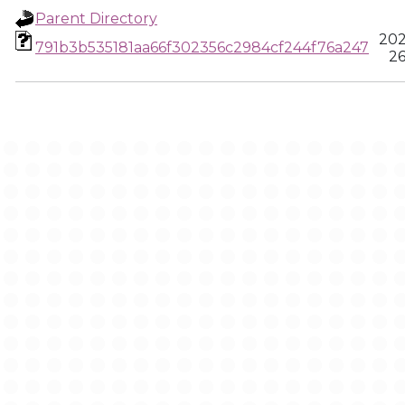
Parent Directory
202
791b3b535181aa66f302356c2984cf244f76a247
26