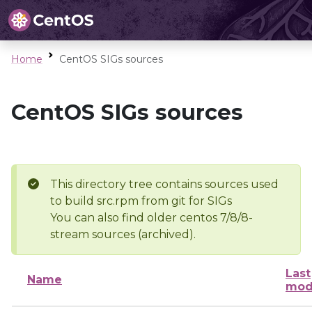
Home
CentOS SIGs sources
CentOS SIGs sources
This directory tree contains sources used
to build src.rpm from git for SIGs
You can also find older centos 7/8/8-
stream sources (archived).
Last
Name
mod