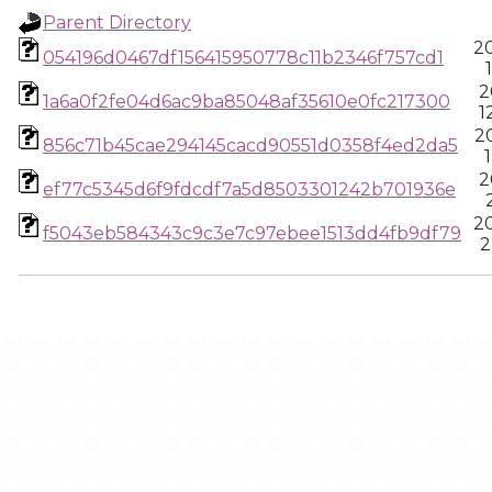
Parent Directory
2
054196d0467df156415950778c11b2346f757cd1
2
1a6a0f2fe04d6ac9ba85048af35610e0fc217300
1
2
856c71b45cae294145cacd90551d0358f4ed2da5
2
ef77c5345d6f9fdcdf7a5d8503301242b701936e
2
f5043eb584343c9c3e7c97ebee1513dd4fb9df79
2