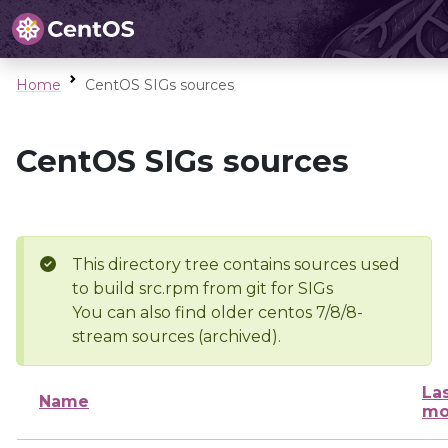
Home
CentOS SIGs sources
CentOS SIGs sources
This directory tree contains sources used
to build src.rpm from git for SIGs
You can also find older centos 7/8/8-
stream sources (archived).
La
Name
mo