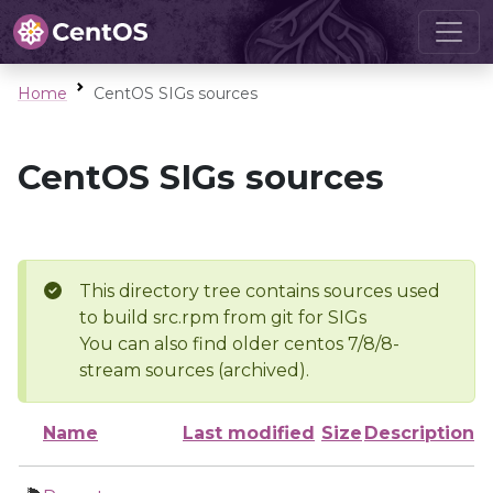
Home
CentOS SIGs sources
CentOS SIGs sources
This directory tree contains sources used
to build src.rpm from git for SIGs
You can also find older centos 7/8/8-
stream sources (archived).
Name
Last modified
Size
Description