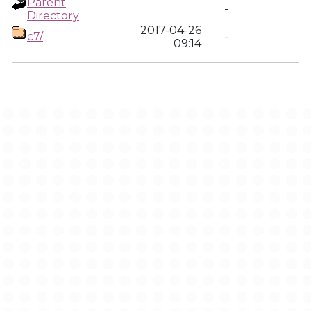
Parent
-
Directory
2017-04-26
c7/
-
09:14