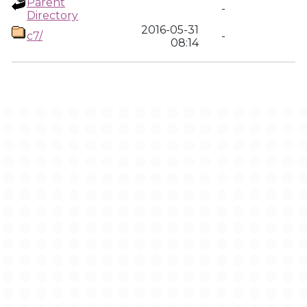
Parent
-
Directory
2016-05-31
c7/
-
08:14