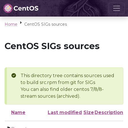
Home
CentOS SIGs sources
CentOS SIGs sources
This directory tree contains sources used
to build src.rpm from git for SIGs
You can also find older centos 7/8/8-
stream sources (archived).
Name
Last modified
Size
Description